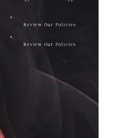
Review Our Policies
Review Our Policies