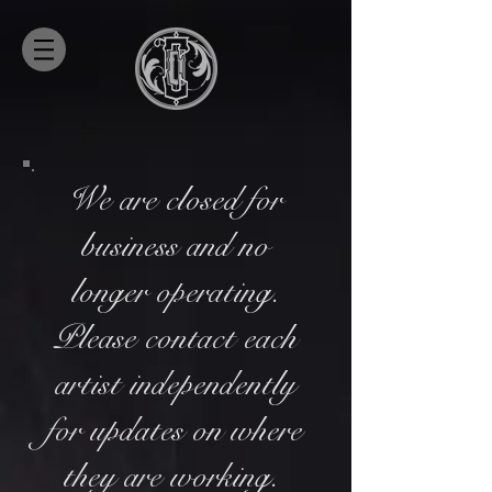
We are closed for
business and no
longer operating.
Please contact each
artist independently
for updates on where
they are working.