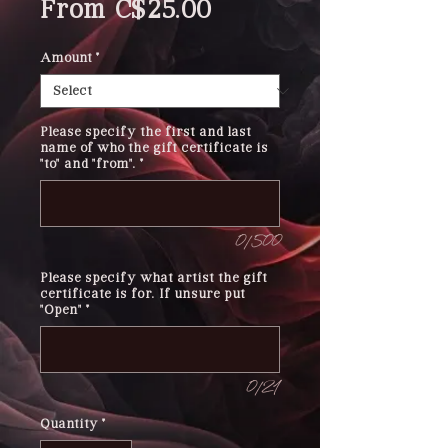
Sale
From
C$25.00
Price
Amount
*
Please specify the first and last
name of who the gift certificate is
"to" and "from".
*
0/500
Please specify what artist the gift
certificate is for. If unsure put
"Open"
*
0/21
Quantity
*