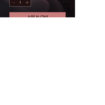
Add to Cart
Purchase a gift certificate for 
one of our artists! 
Please specify who the gift 
certificate is "to" and "from" as 
well as artist preference. 
RETURN & REFUND POLICY
Please be aware that GCs are non-
SHIPPING INFO
refundable and cannot be 
transferred to another client or 
All orders are packaged securely 
artist. GCs can act as a deposit if 
and shipped from our studio in 
one is not placed with your artist 
Vernon, British Columbia.
at the time of booking. Please note 
GCs are valid one year from 
• Processing Time: 3 to 5 business 