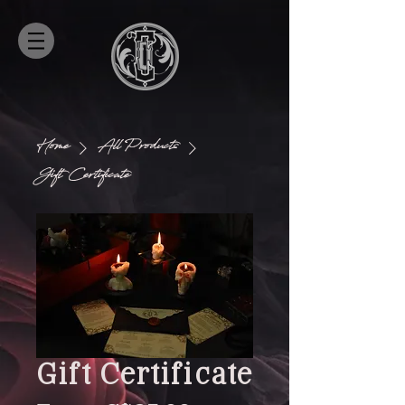
Home
All Products
Gift Certificate
Gift Certificate