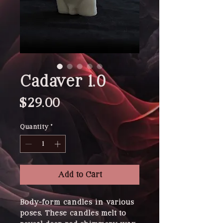
Cadaver 1.0
Price
$29.00
Quantity
*
Add to Cart
Body-form candles in various 
poses. These candles melt to 