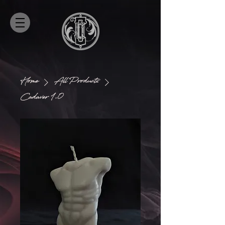
Home
All Products
Cadaver 1.0