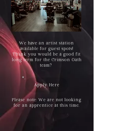
We have an artist station
available for guest spots!
Think you would be a good fit
long term for the Crimson Oath
team?
Apply Here
Please note: We are not looking
for an apprentice at this time.