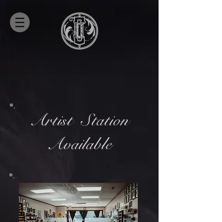
Artist
Station
Available